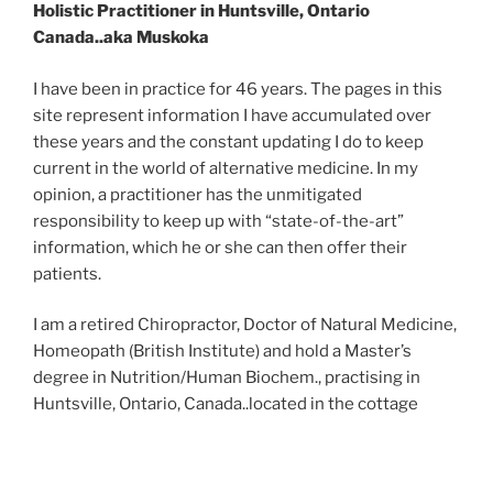
Holistic Practitioner in Huntsville, Ontario
Canada..aka Muskoka
I have been in practice for 46 years. The pages in this
site represent information I have accumulated over
these years and the constant updating I do to keep
current in the world of alternative medicine. In my
opinion, a practitioner has the unmitigated
responsibility to keep up with “state-of-the-art”
information, which he or she can then offer their
patients.
I am a retired Chiropractor, Doctor of Natural Medicine,
Homeopath (British Institute) and hold a Master’s
degree in Nutrition/Human Biochem., practising in
Huntsville, Ontario, Canada..located in the cottage
country of Ontario called Muskoka.
I have practiced in sole practice, with physicians and