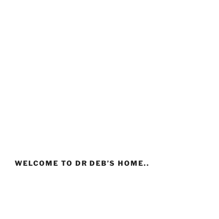
WELCOME TO DR DEB’S HOME..